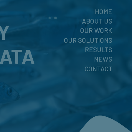
HOME
ABOUT US
Y
OUR WORK
OUR SOLUTIONS
DATA
RESULTS
NEWS
CONTACT