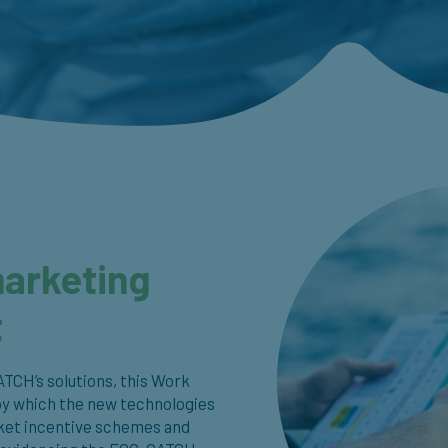
marketing
t
ATCH’s solutions, this Work
by which the new technologies
arket incentive schemes and