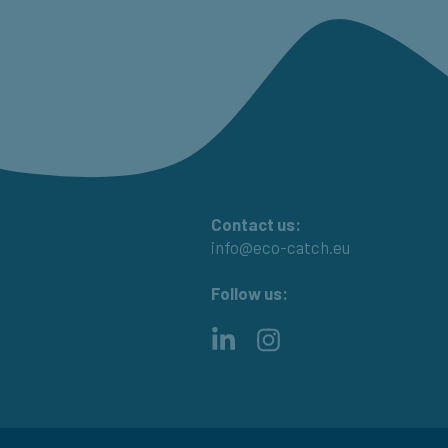
Contact us:
info@eco-catch.eu
Follow us:
LinkedIn
Instagram