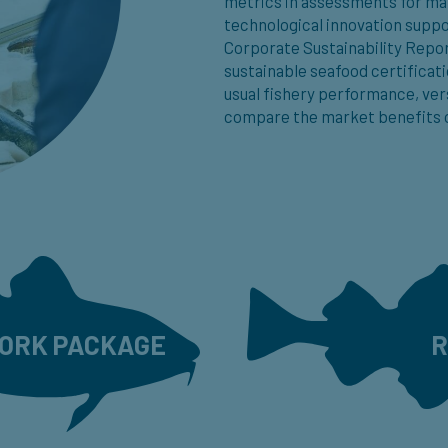
metrics in assessments for ma
technological innovation suppo
Corporate Sustainability Repo
sustainable seafood certificati
usual fishery performance, ver
compare the market benefits o
WORK PACKAGE
R