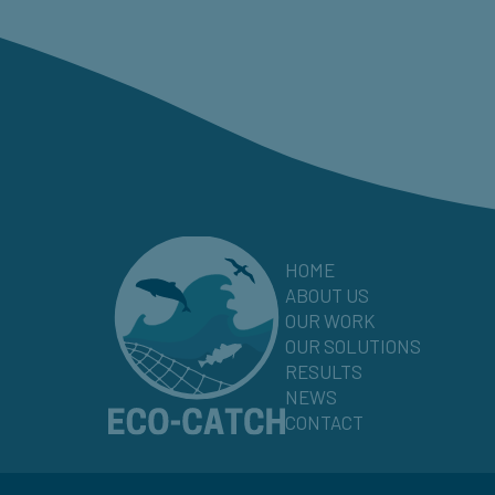
HOME
ABOUT US
OUR WORK
OUR SOLUTIONS
RESULTS
NEWS
CONTACT