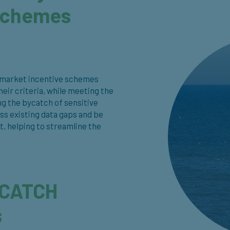
 schemes
th market incentive schemes
ir criteria, while meeting the
ng the bycatch of sensitive
ss existing data gaps and be
t, helping to streamline the
-CATCH
s