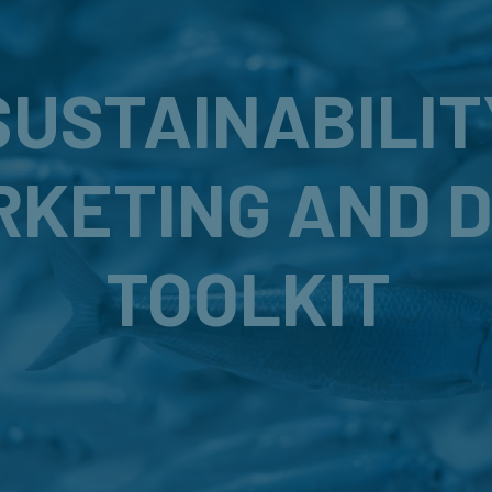
SUSTAINABILIT
RKETING AND 
TOOLKIT