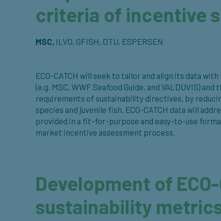
criteria of incentive
MSC,
ILVO, GFISH, DTU, ESPERSEN
ECO-CATCH will seek to tailor and align its data wi
(e.g. MSC, WWF Seafood Guide, and VALDUVIS) and the
requirements of sustainability directives, by reduci
species and juvenile fish. ECO-CATCH data will addre
provided in a fit-for-purpose and easy-to-use forma
market incentive assessment process.
Development of ECO
sustainability metric