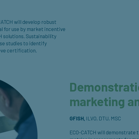
-CATCH will develop robust
al for use by market incentive
solutions. Sustainability
e studies to identify
ve certification.
Demonstratio
marketing an
GFISH,
ILVO, DTU, MSC
ECO-CATCH will demonstrate the