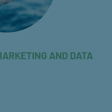
Y MARKETING AND DATA