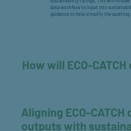
sustainability ratings. This will incl
data workflow to input into sustainabi
guidance to help simplify the auditing
How will ECO-CATCH 
Aligning ECO-CATCH d
outputs with sustaina