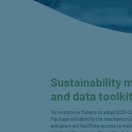
Sustainability 
and data toolki
To incentivise fishers to adopt ECO-C
Package will identify the mechanism 
and gears will facilitate access to m