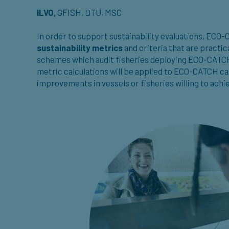
ILVO,
GFISH, DTU, MSC
In order to support sustainability evaluations, ECO
sustainability metrics
and criteria that are practic
schemes which audit fisheries deploying ECO-CATCH 
metric calculations will be applied to ECO-CATCH cas
improvements in vessels or fisheries willing to achie