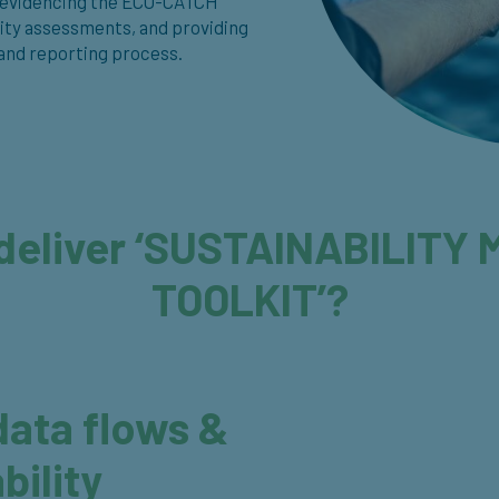
ude evidencing the ECO-CATCH
lity assessments, and providing
 and reporting process.
deliver ‘SUSTAINABILIT
TOOLKIT’?
ata flows &
bility