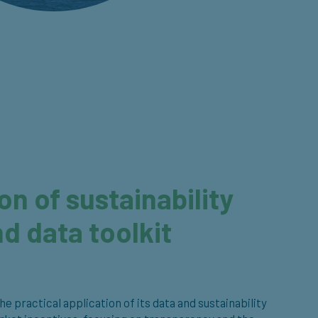
n of sustainability
d data toolkit
 practical application of its data and sustainability