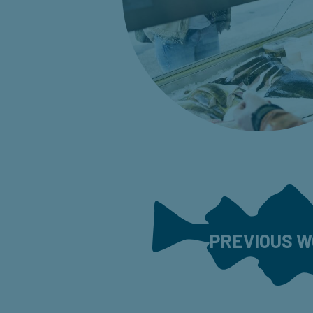
PREVIOUS 