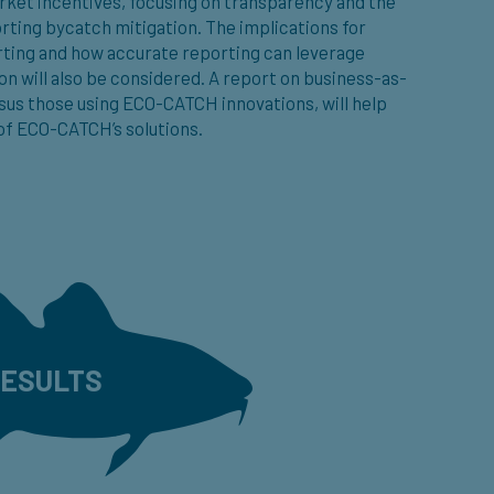
rket incentives, focusing on transparency and the
rting bycatch mitigation. The implications for
rting and how accurate reporting can leverage
on will also be considered. A report on business-as-
sus those using ECO-CATCH innovations, will help
f ECO-CATCH’s solutions.
ESULTS