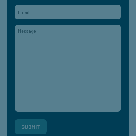
Email
*
Message
*