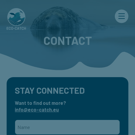
Menu
CONTACT
STAY CONNECTED
Want to find out more?
info@eco-catch.eu
Name