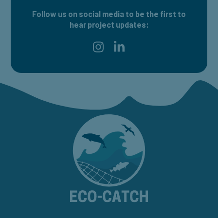
Follow us on social media to be the first to
hear project updates:
Find ECO-CATCH on Instagram
Find ECO-CATCH on LinkedI