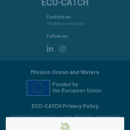
Contact us:
info@eco-catch.eu
Follow us:
LinkedIn
Instagram
Mission Ocean and Waters
ECO-CATCH Privacy Policy
Funded by the European Union. Views and opinions expressed are
however those of the author(s) only and do not necessarily reflect
those of the European Union or CINEA. Neither the European Union