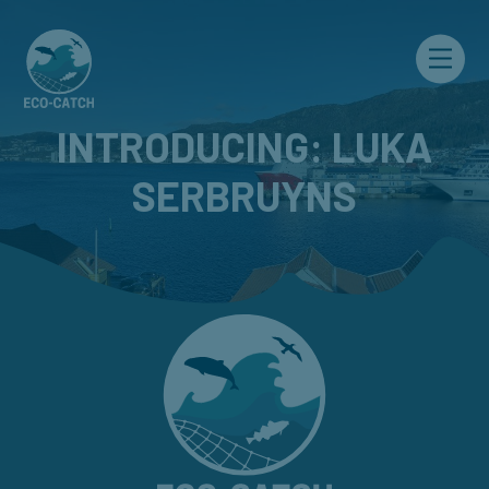
Menu
INTRODUCING: LUKA
SERBRUYNS